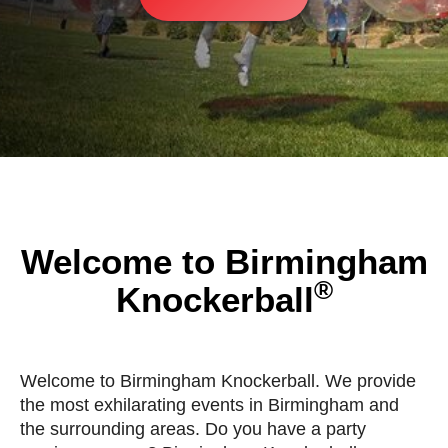
Welcome to Birmingham
®
Knockerball
Welcome to Birmingham Knockerball. We provide
the most exhilarating events in Birmingham and
the surrounding areas. Do you have a party