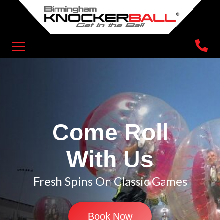
Come Roll
With Us
Fresh Spins On Classic Games
Book Now