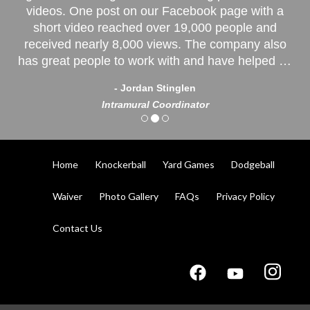
videos. One post on our Facebook page with a
short video reached over 19,000 people and
received nearly 8,000 views. The company also
has great people to work with and have helped us
with every need we have had. Some quotes from
- Jordan Stinglen
our players: “A lot of fun!” “Freakin’ Awesome!”
Intramural Coordinator
“Everyone needs to play!"
Home
Knockerball
Yard Games
Dodgeball
Waiver
Photo Gallery
FAQs
Privacy Policy
Contact Us