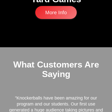
More Info
What Customers Are
Saying
"Knockerballs have been amazing for our
program and our students. Our first use
generated a huge audience taking pictures and