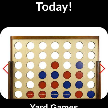
Today!
Yard Games