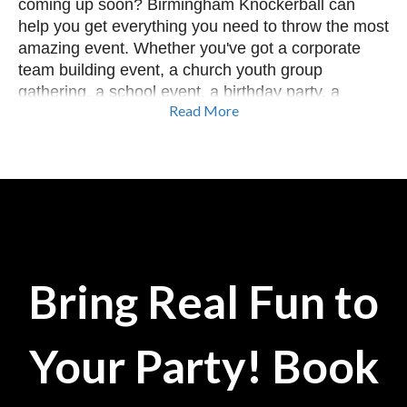
coming up soon? Birmingham Knockerball can
help you get everything you need to throw the most
amazing event. Whether you've got a corporate
team building event, a church youth group
gathering, a school event, a birthday party, a
Read More
festival, or simply a group wanting to have a great
time...we've got you covered. We can provide a
variety of games from bubble soccer to yard
games, and so much more. Our Event
Coordinators can help you plan the perfect event
or you can create your own reservation using our
site. Let's Get In The Ball in Alabama!
Bring Real Fun to
Your Party! Book