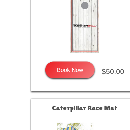
Book Now
$50.00
Caterpillar Race Mat