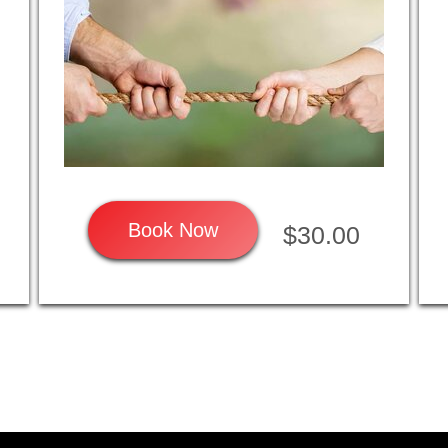
Book Now
$30.00