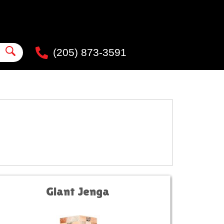
(205) 873-3591
Giant Jenga