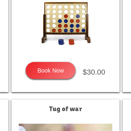
Book Now
$30.00
Tug of war