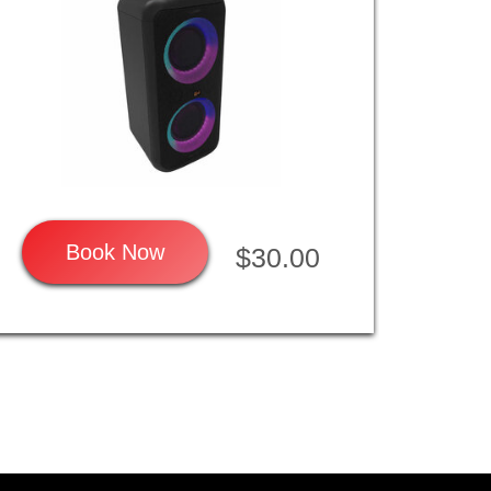
Book Now
$30.00