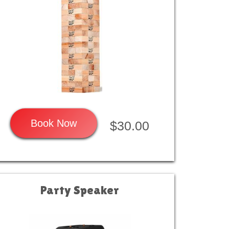
Book Now
$30.00
Party Speaker