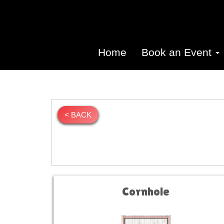
Home
Book an Event
< BACK
Cornhole