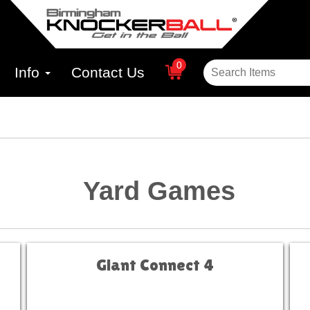
0
Info
Contact Us
Yard Games
Giant Connect 4