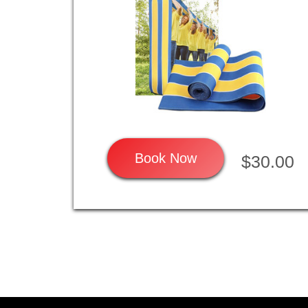
Book Now
$30.00