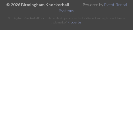
© 2026 Birmingham Knockerball
Powered by
Event Rental
Systems
Birmingham Knockerball is an independent operator and subsidiary of and registered license
trademark of
Knockerball