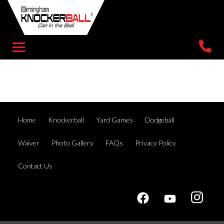
Home
Knockerball
Yard Games
Dodgeball
Waiver
Photo Gallery
FAQs
Privacy Policy
Contact Us